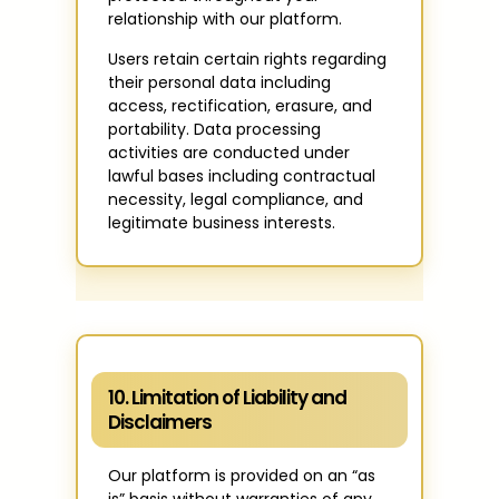
relationship with our platform.
Users retain certain rights regarding
their personal data including
access, rectification, erasure, and
portability. Data processing
activities are conducted under
lawful bases including contractual
necessity, legal compliance, and
legitimate business interests.
10. Limitation of Liability and
Disclaimers
Our platform is provided on an “as