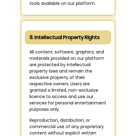
tools available on our platform.
8. Intellectual Property Rights
All content, software, graphics, and
materials provided on our platform
are protected by intellectual
property laws and remain the
exclusive property of their
respective owners. Users are
granted a limited, non-exclusive
licence to access and use our
services for personal entertainment
purposes only.
Reproduction, distribution, or
commercial use of any proprietary
content without explicit written