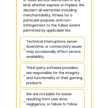
is” basis without warranties of any
kind, whether express or implied. We
disclaim all warranties including
merchantability, fitness for a
particular purpose, and non-
infringement to the fullest extent
permitted by applicable law.
Technical interruptions, server
downtime, or connectivity issues
may occasionally affect service
availability
Third-party software providers
are responsible for the integrity
and functionality of their gaming
products
We are not liable for losses
resulting from user error,
negligence, or failure to follow