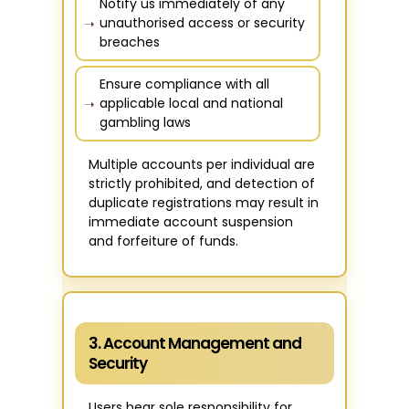
Notify us immediately of any
unauthorised access or security
breaches
Ensure compliance with all
applicable local and national
gambling laws
Multiple accounts per individual are
strictly prohibited, and detection of
duplicate registrations may result in
immediate account suspension
and forfeiture of funds.
3. Account Management and
Security
Users bear sole responsibility for