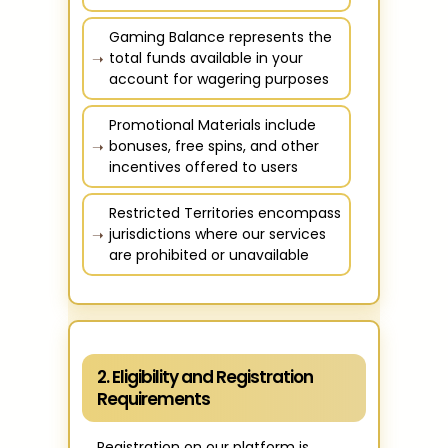
Gaming Balance represents the
total funds available in your
account for wagering purposes
Promotional Materials include
bonuses, free spins, and other
incentives offered to users
Restricted Territories encompass
jurisdictions where our services
are prohibited or unavailable
2. Eligibility and Registration
Requirements
Registration on our platform is