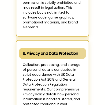
permission is strictly prohibited and
may result in legal action. This
includes but is not limited to
software code, game graphics,
promotional materials, and brand
elements.
9. Privacy and Data Protection
Collection, processing, and storage
of personal data is conducted in
strict accordance with UK Data
Protection Act 2018 and General
Data Protection Regulation
requirements. Our comprehensive
Privacy Policy details how personal
information is handled, stored, and
protected throughout your