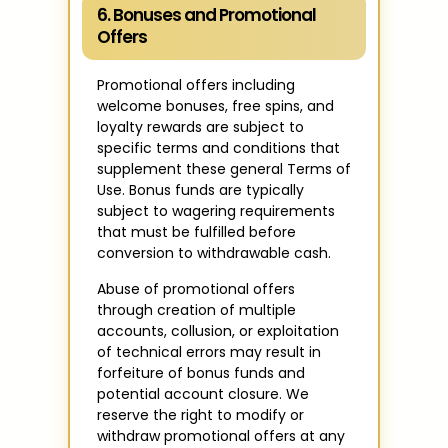
6. Bonuses and Promotional
Offers
Promotional offers including
welcome bonuses, free spins, and
loyalty rewards are subject to
specific terms and conditions that
supplement these general Terms of
Use. Bonus funds are typically
subject to wagering requirements
that must be fulfilled before
conversion to withdrawable cash.
Abuse of promotional offers
through creation of multiple
accounts, collusion, or exploitation
of technical errors may result in
forfeiture of bonus funds and
potential account closure. We
reserve the right to modify or
withdraw promotional offers at any