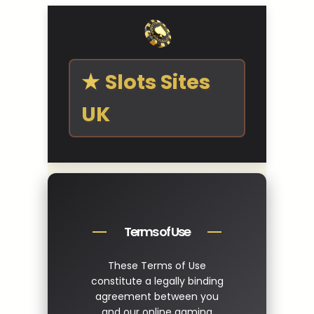
Skip
to
content
Slots Sites
UK
Terms of Use
These Terms of Use
constitute a legally binding
agreement between you
and our online gaming