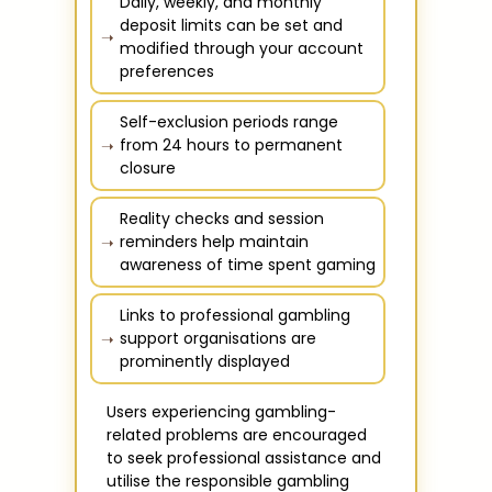
Daily, weekly, and monthly
deposit limits can be set and
modified through your account
preferences
Self-exclusion periods range
from 24 hours to permanent
closure
Reality checks and session
reminders help maintain
awareness of time spent gaming
Links to professional gambling
support organisations are
prominently displayed
Users experiencing gambling-
related problems are encouraged
to seek professional assistance and
utilise the responsible gambling