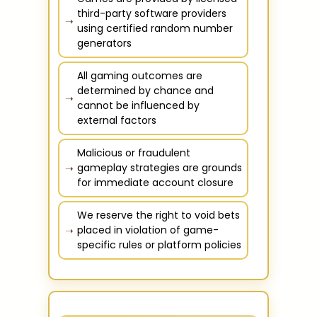
third-party software providers
using certified random number
generators
All gaming outcomes are
determined by chance and
cannot be influenced by
external factors
Malicious or fraudulent
gameplay strategies are grounds
for immediate account closure
We reserve the right to void bets
placed in violation of game-
specific rules or platform policies