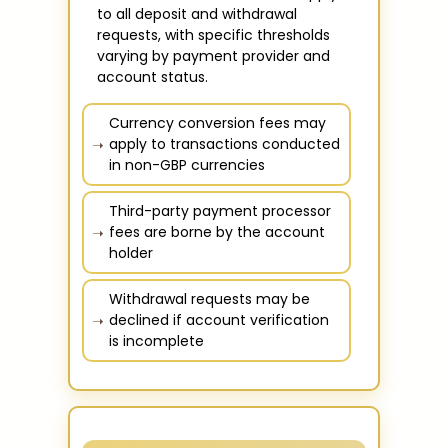
to all deposit and withdrawal
requests, with specific thresholds
varying by payment provider and
account status.
Currency conversion fees may
apply to transactions conducted
in non-GBP currencies
Third-party payment processor
fees are borne by the account
holder
Withdrawal requests may be
declined if account verification
is incomplete