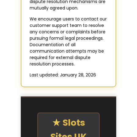
dispute resolution mechanisms are
mutually agreed upon.
We encourage users to contact our
customer support team to resolve
any concerns or complaints before
pursuing formal legal proceedings.
Documentation of all
communication attempts may be
required for external dispute
resolution processes.
Last updated: January 28, 2026
Slots
Sites UK