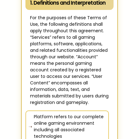
1. Definitions and Interpretation
For the purposes of these Terms of
Use, the following definitions shall
apply throughout this agreement.
“Services” refers to all gaming
platforms, software, applications,
and related functionalities provided
through our website. “Account”
means the personal gaming
account created by a registered
user to access our services. “User
Content” encompasses all
information, data, text, and
materials submitted by users during
registration and gameplay.
Platform refers to our complete
online gaming environment
including all associated
technologies