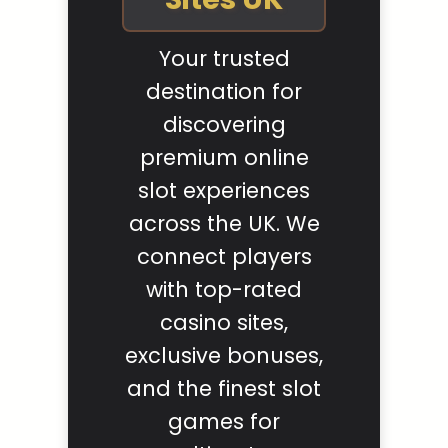
Your trusted
destination for
discovering
premium online
slot experiences
across the UK. We
connect players
with top-rated
casino sites,
exclusive bonuses,
and the finest slot
games for