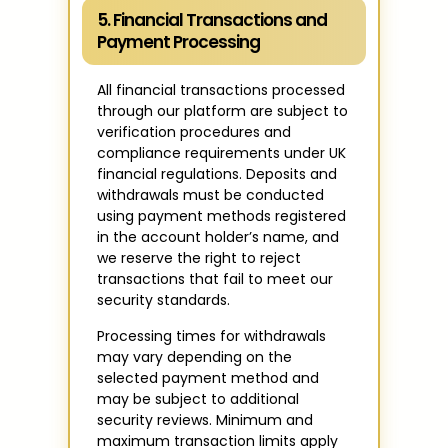
5. Financial Transactions and
Payment Processing
All financial transactions processed
through our platform are subject to
verification procedures and
compliance requirements under UK
financial regulations. Deposits and
withdrawals must be conducted
using payment methods registered
in the account holder’s name, and
we reserve the right to reject
transactions that fail to meet our
security standards.
Processing times for withdrawals
may vary depending on the
selected payment method and
may be subject to additional
security reviews. Minimum and
maximum transaction limits apply