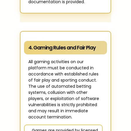
documentation is provided.
4. Gaming Rules and Fair Play
All gaming activities on our
platform must be conducted in
accordance with established rules
of fair play and sporting conduct.
The use of automated betting
systems, collusion with other
players, or exploitation of software
vulnerabilities is strictly prohibited
and may result in immediate
account termination.
Games are provided by licensed