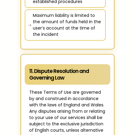
established procedures
Maximum liability is limited to
the amount of funds held in the
user’s account at the time of
the incident
11. Dispute Resolution and
Governing Law
These Terms of Use are governed
by and construed in accordance
with the laws of England and Wales.
Any disputes arising from or relating
to your use of our services shall be
subject to the exclusive jurisdiction
of English courts, unless alternative