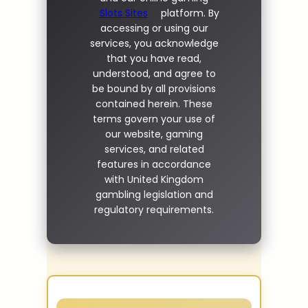
Slots Sites
platform. By
accessing or using our
services, you acknowledge
that you have read,
understood, and agree to
be bound by all provisions
contained herein. These
terms govern your use of
our website, gaming
services, and related
features in accordance
with United Kingdom
gambling legislation and
regulatory requirements.