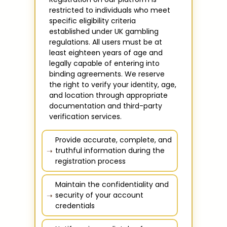
restricted to individuals who meet
specific eligibility criteria
established under UK gambling
regulations. All users must be at
least eighteen years of age and
legally capable of entering into
binding agreements. We reserve
the right to verify your identity, age,
and location through appropriate
documentation and third-party
verification services.
Provide accurate, complete, and
truthful information during the
registration process
Maintain the confidentiality and
security of your account
credentials