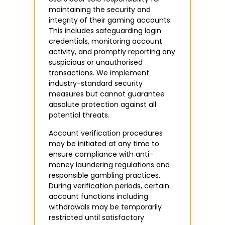
maintaining the security and
integrity of their gaming accounts.
This includes safeguarding login
credentials, monitoring account
activity, and promptly reporting any
suspicious or unauthorised
transactions. We implement
industry-standard security
measures but cannot guarantee
absolute protection against all
potential threats.
Account verification procedures
may be initiated at any time to
ensure compliance with anti-
money laundering regulations and
responsible gambling practices.
During verification periods, certain
account functions including
withdrawals may be temporarily
restricted until satisfactory