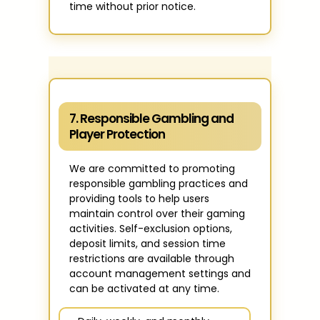
time without prior notice.
7. Responsible Gambling and
Player Protection
We are committed to promoting
responsible gambling practices and
providing tools to help users
maintain control over their gaming
activities. Self-exclusion options,
deposit limits, and session time
restrictions are available through
account management settings and
can be activated at any time.